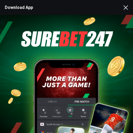
Download App