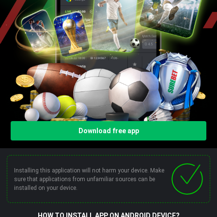
Download free app
Installing this application will not harm your device. Make
sure that applications from unfamiliar sources can be
installed on your device.
HOW TO INSTALL APP ON ANDROID DEVICE?