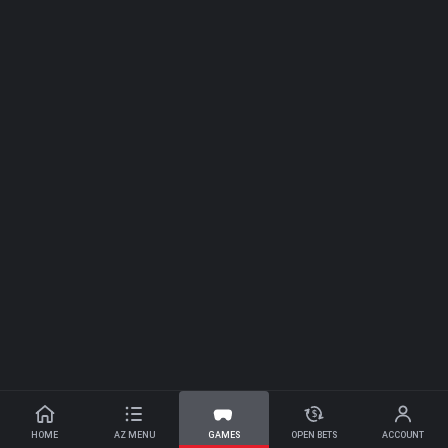
YMENT METHODS
LLOW US ON SOCIALS
REBET
LEGAL
me
Terms & Conditions
out us
Responsible Gambling
e Chat
Privacy
HOME
AZ MENU
GAMES
OPEN BETS
ACCOUNT