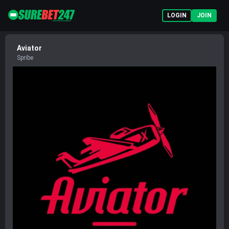
LOGIN
JOIN
Login
Register
Aviator
Reset Password
Spribe
Sports
Casino
Wheel
Aviator
Live