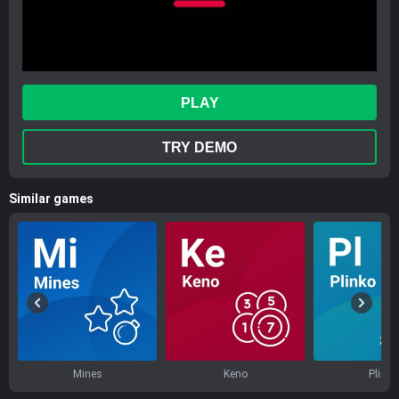
Premier League
Serie A
La Liga
Ligue 1
Bundesliga
UEFA Champions League
UEFA Europa League
ball
ckey
ball
all
ket
ing
nis
by
ts
American Football
Table Tennis
PLAY
ET MOBILE APP
TRY DEMO
Tournaments
Promotions
Similar games
Help
Privacy
d Conditions
ontact Us
ail -
support@surebet247.com
Mines
Keno
Plinko
one - 0201 887 0999