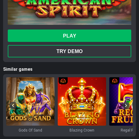
Premier League
Serie A
La Liga
Ligue 1
Bundesliga
UEFA Champions League
UEFA Europa League
ball
ckey
ball
all
ket
ing
nis
by
ts
American Football
Table Tennis
PLAY
ET MOBILE APP
TRY DEMO
Tournaments
Promotions
Similar games
Help
Privacy
d Conditions
ontact Us
ail -
support@surebet247.com
Gods Of Sand
Blazing Crown
Regal Frui
one - 0201 887 0999