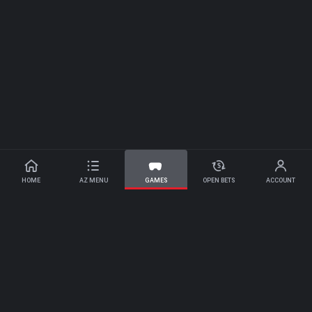
YMENT METHODS
HOME
AZ MENU
GAMES
OPEN BETS
ACCOUNT
American Spirit Slot Machine
Surebet
Casino
Amigo Gaming
American Spirit
LLOW US ON SOCIALS
All rights reserved
REBET
LEGAL
me
Terms & Conditions
out us
Responsible Gambling
e Chat
Privacy