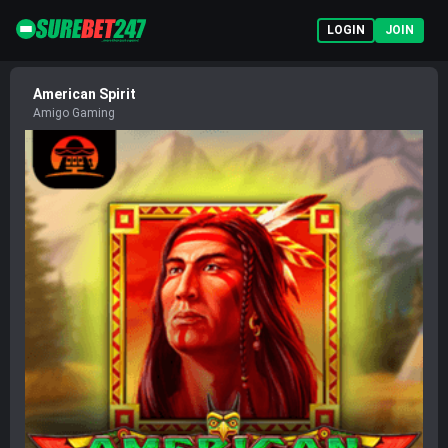
LOGIN
JOIN
Login
Register
American Spirit
Reset Password
Amigo Gaming
Sports
Casino
Wheel
Aviator
Live