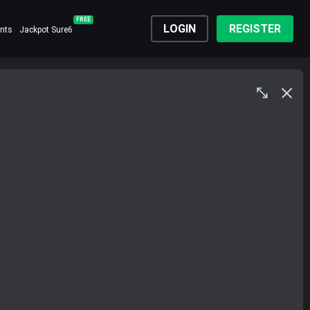
FREE
LOGIN
REGISTER
nts
Jackpot Sure6