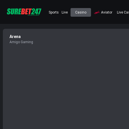
Sports
Live
Casino
Aviator
Live Ca
Arena
Amigo Gaming