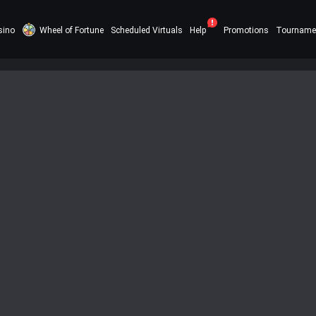
sino
Wheel of Fortune
Scheduled Virtuals
Help
Promotions
Tourname