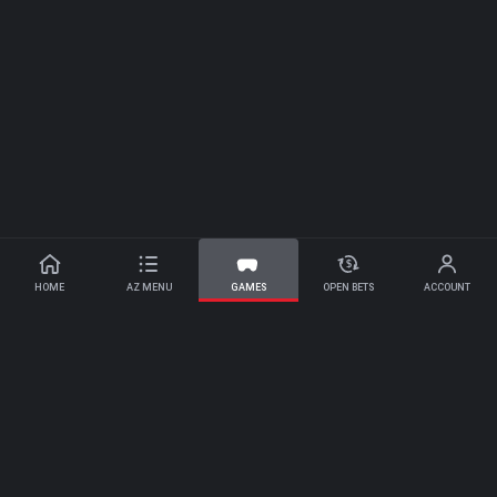
YMENT METHODS
HOME
AZ MENU
GAMES
OPEN BETS
ACCOUNT
Santa Mummy Slot Machine
Surebet
Casino
Belatra
Santa Mummy
LLOW US ON SOCIALS
All rights reserved
REBET
LEGAL
me
Terms & Conditions
out us
Responsible Gambling
e Chat
Privacy