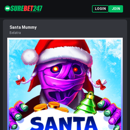
LOGIN
JOIN
Login
Register
Santa Mummy
Reset Password
Belatra
Sports
Casino
Wheel
Aviator
Live