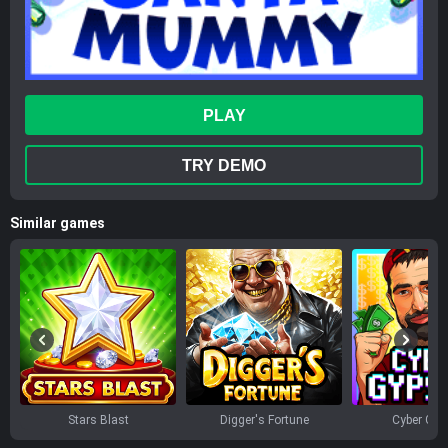
Premier League
Serie A
La Liga
Ligue 1
Bundesliga
UEFA Champions League
UEFA Europa League
ball
ckey
ball
all
ket
ing
nis
by
ts
American Football
Table Tennis
PLAY
ET MOBILE APP
TRY DEMO
Tournaments
Promotions
Similar games
Help
Privacy
d Conditions
ontact Us
ail -
support@surebet247.com
Stars Blast
Digger's Fortune
Cyber Gyp
one - 0201 887 0999