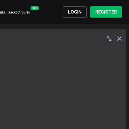
FREE
LOGIN
REGISTER
nts
Jackpot Sure6