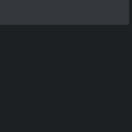
egend Of The Nile
Black Gold
Enchanted