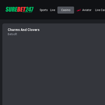
Sports
Live
Casino
Aviator
Live Ca
Charms And Clovers
Betsoft