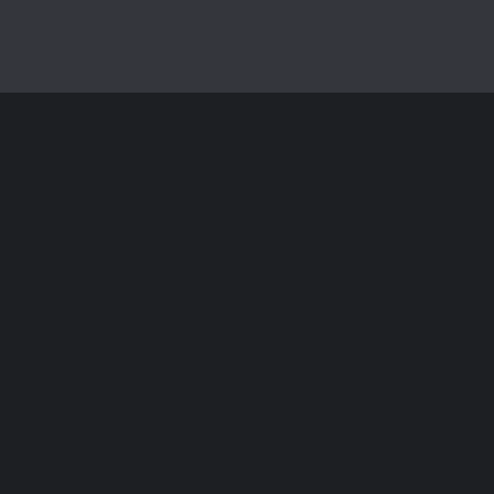
 Rummy
Birds
The Golden Owl Of Athena
L