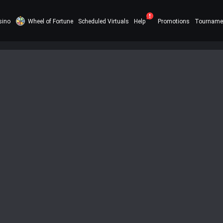
sino
Wheel of Fortune
Scheduled Virtuals
Help
Promotions
Tourname