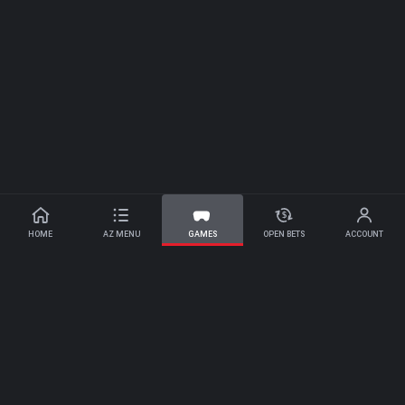
YMENT METHODS
HOME
AZ MENU
GAMES
OPEN BETS
ACCOUNT
MIDNIGHT BANDITS Slot Machine
Surebet
Casino
Betsoft
MIDNIGHT BANDITS
LLOW US ON SOCIALS
All rights reserved
REBET
LEGAL
me
Terms & Conditions
out us
Responsible Gambling
e Chat
Privacy