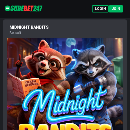
LOGIN
JOIN
Login
Register
MIDNIGHT BANDITS
Reset Password
Betsoft
Sports
Casino
Wheel
Aviator
Live