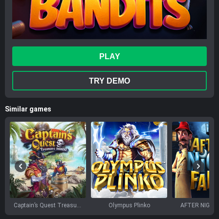
Premier League
Serie A
La Liga
Ligue 1
Bundesliga
UEFA Champions League
UEFA Europa League
ball
ckey
ball
all
ket
ing
nis
by
ts
American Football
Table Tennis
PLAY
ET MOBILE APP
TRY DEMO
Tournaments
Promotions
Similar games
Help
Privacy
d Conditions
ontact Us
ail -
support@surebet247.com
Captain’s Quest Treasure Island
Olympus Plinko
AFTER NIGHT 
one - 0201 887 0999