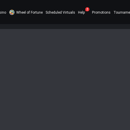
sino
Wheel of Fortune
Scheduled Virtuals
Help
Promotions
Tourname