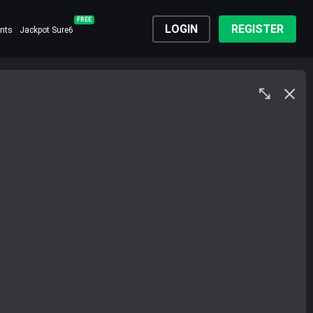
FREE
LOGIN
REGISTER
nts
Jackpot Sure6