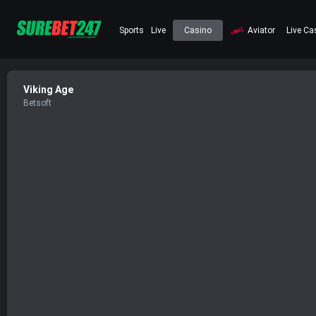
Sports
Live
Casino
Aviator
Live Ca
Viking Age
Betsoft