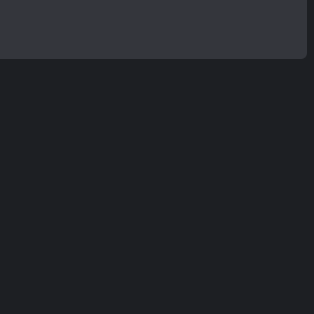
 Christmas Carol
Faerie Spells
Boomanji