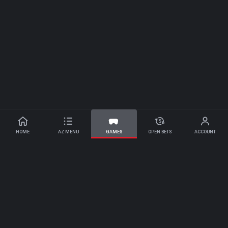
YMENT METHODS
HOME
AZ MENU
GAMES
OPEN BETS
ACCOUNT
Djinn's Wonder Hold&Win Slot Machine
Surebet
Casino
Champion
Djinn's Wonder Hold&Win
LLOW US ON SOCIALS
All rights reserved
REBET
LEGAL
me
Terms & Conditions
out us
Responsible Gambling
e Chat
Privacy