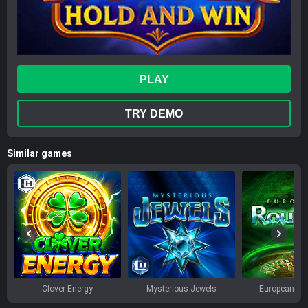
Premier League
Serie A
La Liga
Ligue 1
Bundesliga
UEFA Champions League
UEFA Europa League
ball
ckey
ball
all
ket
ing
nis
by
ts
American Football
Table Tennis
PLAY
ET MOBILE APP
TRY DEMO
Tournaments
Promotions
Similar games
Help
Privacy
d Conditions
ontact Us
ail -
support@surebet247.com
Clover Energy
Mysterious Jewels
European Rou
one - 0201 887 0999