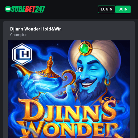
LOGIN
JOIN
Login
Register
Djinn's Wonder Hold&Win
Reset Password
Champion
Sports
Casino
Wheel
Aviator
Live