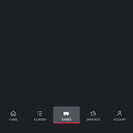
YMENT METHODS
LLOW US ON SOCIALS
REBET
LEGAL
me
Terms & Conditions
HOME
AZ MENU
GAMES
OPEN BETS
ACCOUNT
out us
Responsible Gambling
Hit Jewels Slot Machine
e Chat
Privacy
Surebet
Casino
Champion
Hit Jewels