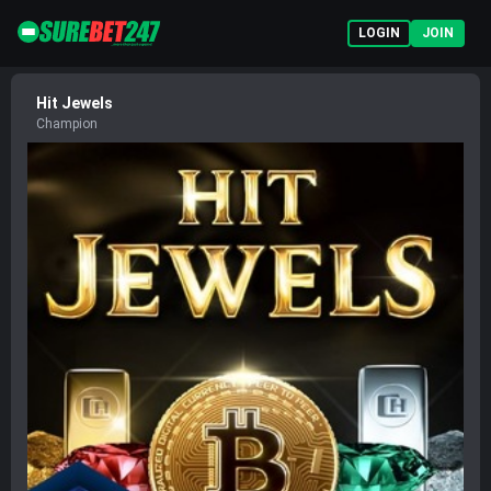
LOGIN
JOIN
Login
Register
Hit Jewels
Reset Password
Champion
Sports
Casino
Wheel
Aviator
Live