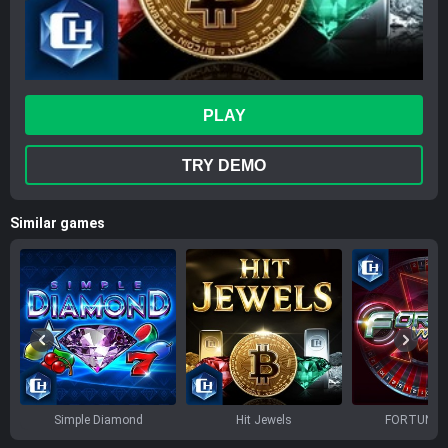
Premier League
Serie A
La Liga
Ligue 1
Bundesliga
UEFA Champions League
UEFA Europa League
ball
ckey
ball
all
ket
ing
nis
by
ts
American Football
Table Tennis
PLAY
ET MOBILE APP
TRY DEMO
Tournaments
Promotions
Similar games
Help
Privacy
d Conditions
ontact Us
ail -
support@surebet247.com
Simple Diamond
Hit Jewels
FORTUNE W
one - 0201 887 0999