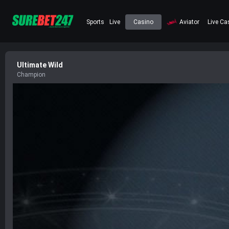
Sports
Live
Casino
Aviator
Live Ca
Ultimate Wild
Champion