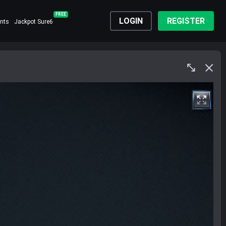
FREE
LOGIN
REGISTER
nts
Jackpot Sure6