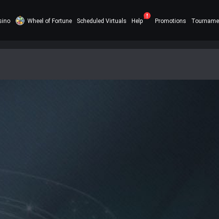
sino
Wheel of Fortune
Scheduled Virtuals
Help
Promotions
Tourname