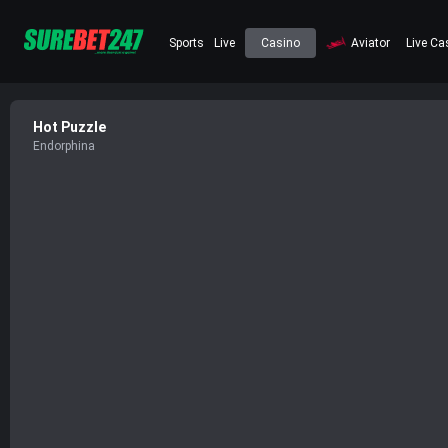
Sports
Live
Casino
Aviator
Live Ca
Hot Puzzle
Endorphina