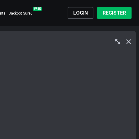
FREE
LOGIN
REGISTER
nts
Jackpot Sure6