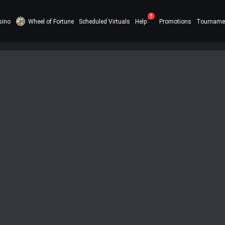
sino
Wheel of Fortune
Scheduled Virtuals
Help
Promotions
Tourname