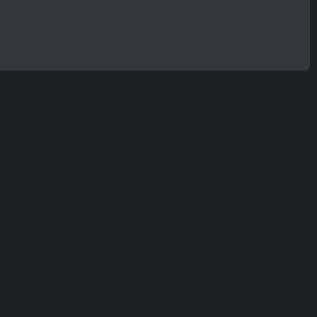
Windy City
Santa’s Puzzle
Panda Strike