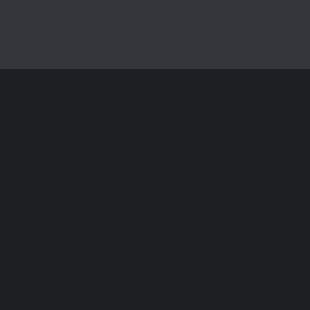
ass 2
Vikings Way
Fresh Crush