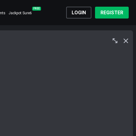
FREE
LOGIN
REGISTER
nts
Jackpot Sure6