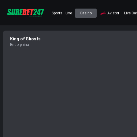
Sports
Live
Casino
Aviator
Live Ca
King of Ghosts
Endorphina