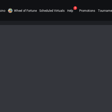
sino
Wheel of Fortune
Scheduled Virtuals
Help
Promotions
Tourname