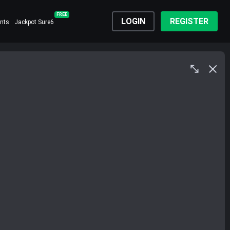
FREE
LOGIN
REGISTER
nts
Jackpot Sure6