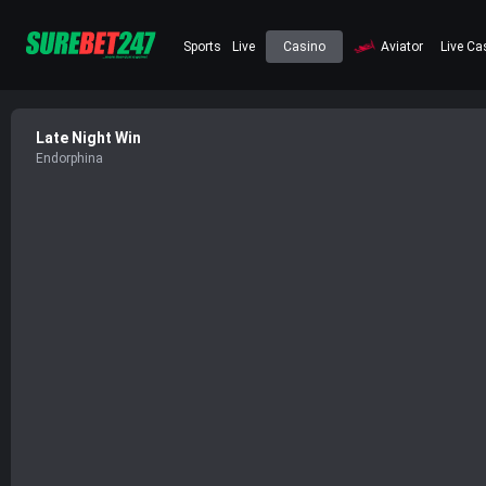
Sports
Live
Casino
Aviator
Live Ca
Late Night Win
Endorphina