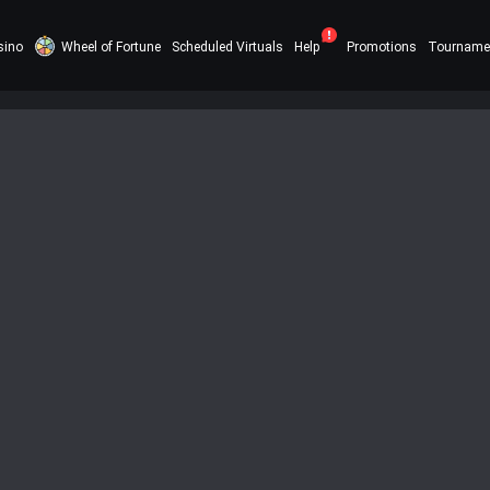
sino
Wheel of Fortune
Scheduled Virtuals
Help
Promotions
Tourname