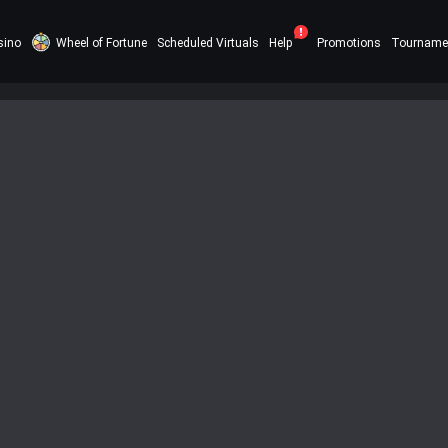
sino
Wheel of Fortune
Scheduled Virtuals
Help
Promotions
Tourname