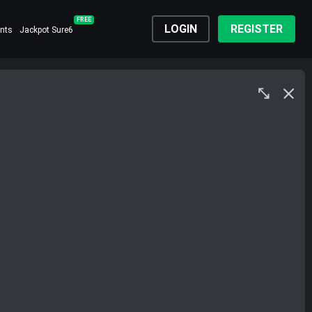
FREE
LOGIN
REGISTER
nts
Jackpot Sure6