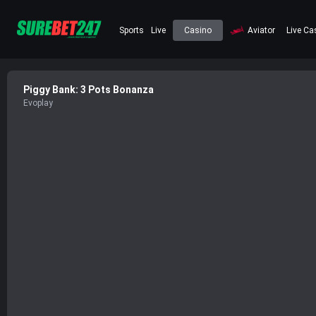
Sports
Live
Casino
Aviator
Live Ca
Piggy Bank: 3 Pots Bonanza
Evoplay