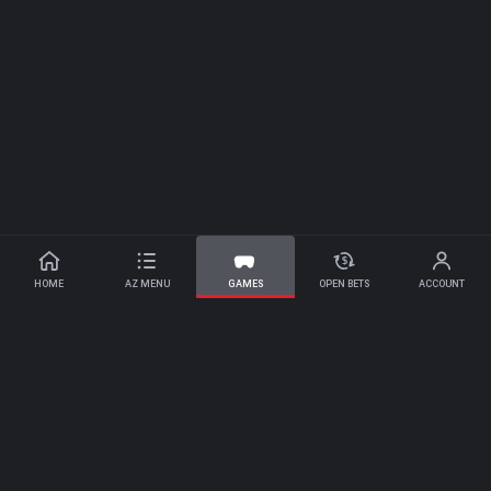
YMENT METHODS
HOME
AZ MENU
GAMES
OPEN BETS
ACCOUNT
Rush Riches Slot Machine
Surebet
Casino
Evoplay
Rush Riches
LLOW US ON SOCIALS
All rights reserved
REBET
LEGAL
me
Terms & Conditions
out us
Responsible Gambling
e Chat
Privacy