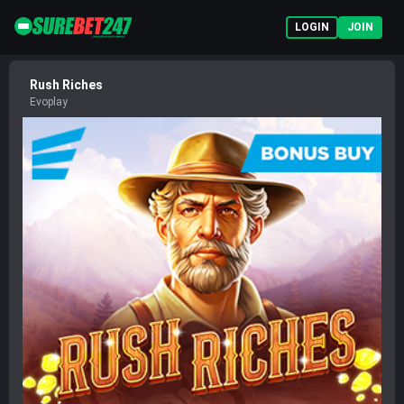
LOGIN
JOIN
Login
Register
Rush Riches
Reset Password
Evoplay
Sports
Casino
Wheel
Aviator
Live