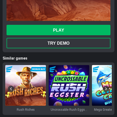
Premier League
Serie A
La Liga
Ligue 1
Bundesliga
UEFA Champions League
UEFA Europa League
ball
ckey
ball
all
ket
ing
nis
by
ts
American Football
Table Tennis
PLAY
ET MOBILE APP
TRY DEMO
Tournaments
Promotions
Similar games
Help
Privacy
d Conditions
ontact Us
ail -
support@surebet247.com
Rush Riches
Uncrossable Rush Eggster
one - 0201 887 0999