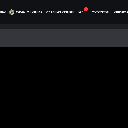
sino
Wheel of Fortune
Scheduled Virtuals
Help
Promotions
Tourname