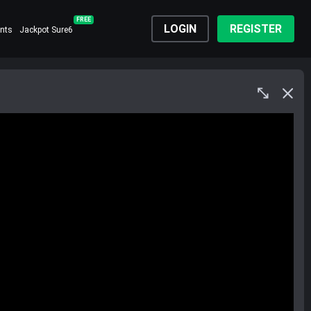
FREE
LOGIN
REGISTER
nts
Jackpot Sure6