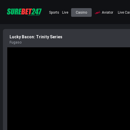
Sports
Live
Casino
Aviator
Live Ca
Lucky Bacon: Trinity Series
Fugaso