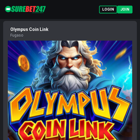
LOGIN
JOIN
Login
Register
Olympus Coin Link
Reset Password
Fugaso
Sports
Casino
Wheel
Aviator
Live