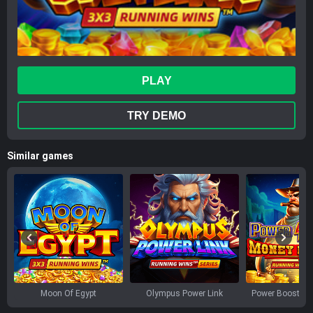
Premier League
Serie A
La Liga
Ligue 1
Bundesliga
UEFA Champions League
UEFA Europa League
ball
ckey
ball
all
ket
ing
nis
by
ts
American Football
Table Tennis
PLAY
ET MOBILE APP
TRY DEMO
Tournaments
Promotions
Similar games
Help
Privacy
d Conditions
ontact Us
ail -
support@surebet247.com
Moon Of Egypt
Olympus Power Link
one - 0201 887 0999