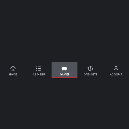
YMENT METHODS
HOME
AZ MENU
GAMES
OPEN BETS
ACCOUNT
Olympus Coin Link Slot Machine
Surebet
Casino
Fugaso
Olympus Coin Link
LLOW US ON SOCIALS
All rights reserved
REBET
LEGAL
me
Terms & Conditions
out us
Responsible Gambling
e Chat
Privacy