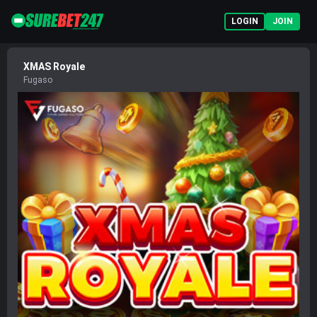
LOGIN
JOIN
Login
Register
XMAS Royale
Reset Password
Fugaso
Sports
Casino
Wheel
Aviator
Live