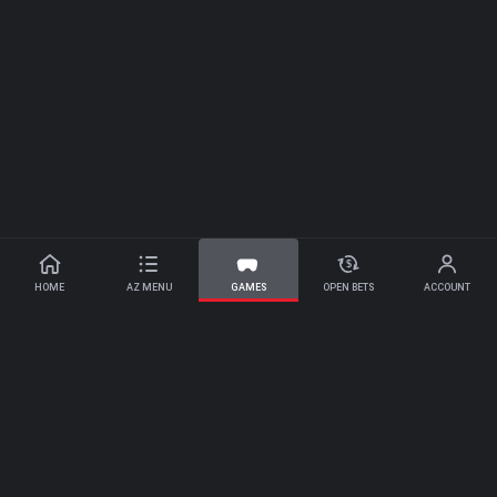
YMENT METHODS
HOME
AZ MENU
GAMES
OPEN BETS
ACCOUNT
XMAS Royale Slot Machine
Surebet
Casino
Fugaso
XMAS Royale
LLOW US ON SOCIALS
All rights reserved
REBET
LEGAL
me
Terms & Conditions
out us
Responsible Gambling
e Chat
Privacy