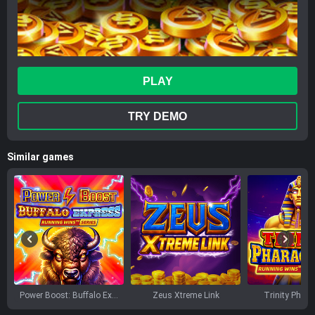
Premier League
Serie A
La Liga
Ligue 1
Bundesliga
UEFA Champions League
UEFA Europa League
ball
ckey
ball
all
ket
ing
nis
by
ts
American Football
Table Tennis
PLAY
ET MOBILE APP
TRY DEMO
Tournaments
Promotions
Similar games
Help
Privacy
d Conditions
ontact Us
ail -
support@surebet247.com
Power Boost: Buffalo Express
Zeus Xtreme Link
Trinity Phara
one - 0201 887 0999