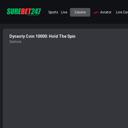
Sports
Live
Casino
Aviator
Live Ca
Dynasty Coin 10000: Hold The Spin
Gamzix