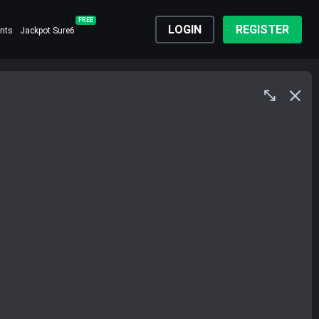
FREE
LOGIN
REGISTER
nts
Jackpot Sure6