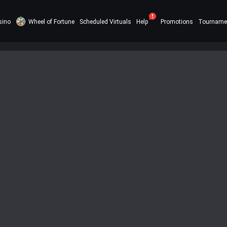
sino
Wheel of Fortune
Scheduled Virtuals
Help
Promotions
Tourname