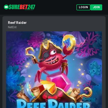
LOGIN
JOIN
Login
Register
Reef Raider
Reset Password
NetEnt
Sports
Casino
Wheel
Aviator
Live