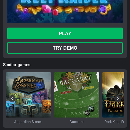
Premier League
Serie A
La Liga
Ligue 1
Bundesliga
UEFA Champions League
UEFA Europa League
ball
ckey
ball
all
ket
ing
nis
by
ts
American Football
Table Tennis
PLAY
ET MOBILE APP
TRY DEMO
Tournaments
Promotions
Similar games
Help
Privacy
d Conditions
ontact Us
ail -
support@surebet247.com
Asgardian Stones
Baccarat
one - 0201 887 0999