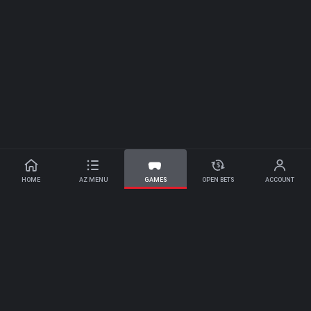
YMENT METHODS
HOME
AZ MENU
GAMES
OPEN BETS
ACCOUNT
Reef Raider Slot Machine
Surebet
Casino
NetEnt
Reef Raider
LLOW US ON SOCIALS
All rights reserved
REBET
LEGAL
me
Terms & Conditions
out us
Responsible Gambling
e Chat
Privacy