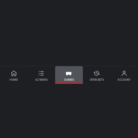
YMENT METHODS
HOME
AZ MENU
GAMES
OPEN BETS
ACCOUNT
BANGKOK HILTON Slot Machine
Surebet
Casino
No Limit City
BANGKOK HILTON
LLOW US ON SOCIALS
All rights reserved
REBET
LEGAL
me
Terms & Conditions
out us
Responsible Gambling
e Chat
Privacy