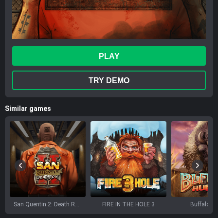
Premier League
Serie A
La Liga
Ligue 1
Bundesliga
UEFA Champions League
UEFA Europa League
ball
ckey
ball
all
ket
ing
nis
by
ts
American Football
Table Tennis
PLAY
ET MOBILE APP
TRY DEMO
Tournaments
Promotions
Similar games
Help
Privacy
d Conditions
ontact Us
ail -
support@surebet247.com
San Quentin 2: Death Row
FIRE IN THE HOLE 3
Buffalo Hu
one - 0201 887 0999