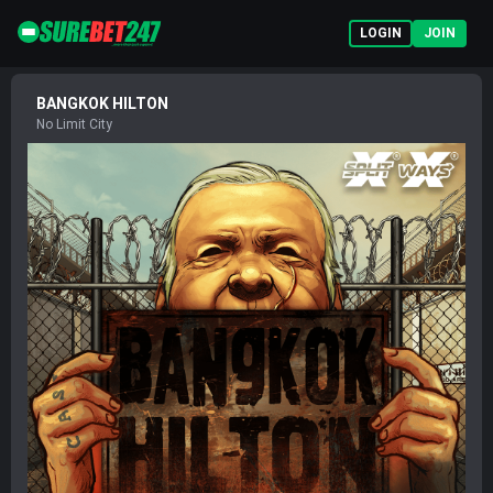
LOGIN
JOIN
Login
Register
BANGKOK HILTON
Reset Password
No Limit City
Sports
Casino
Wheel
Aviator
Live