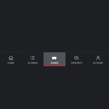
YMENT METHODS
HOME
AZ MENU
GAMES
OPEN BETS
ACCOUNT
Caucasian Wolf Slot Machine
Surebet
Casino
Onlyplay
Caucasian Wolf
LLOW US ON SOCIALS
All rights reserved
REBET
LEGAL
me
Terms & Conditions
out us
Responsible Gambling
e Chat
Privacy