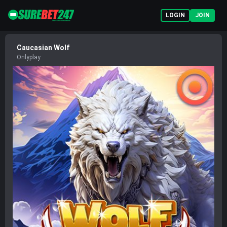
LOGIN
JOIN
Login
Register
Caucasian Wolf
Reset Password
Onlyplay
Sports
Casino
Wheel
Aviator
Live