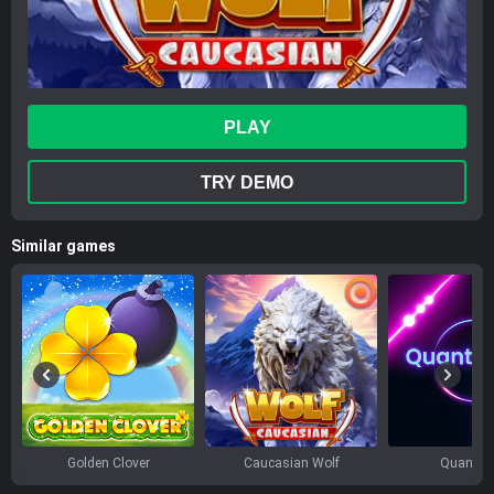
Premier League
Serie A
La Liga
Ligue 1
Bundesliga
UEFA Champions League
UEFA Europa League
ball
ckey
ball
all
ket
ing
nis
by
ts
American Football
Table Tennis
PLAY
ET MOBILE APP
TRY DEMO
Tournaments
Promotions
Similar games
Help
Privacy
d Conditions
ontact Us
ail -
support@surebet247.com
Golden Clover
Caucasian Wolf
Quantum
one - 0201 887 0999