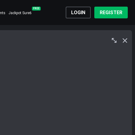
FREE
LOGIN
REGISTER
nts
Jackpot Sure6