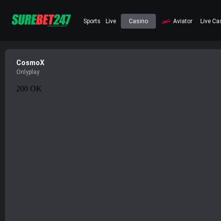
Sports
Live
Casino
Aviator
Live Ca
CosmoX
Onlyplay