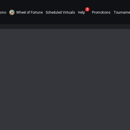
sino
Wheel of Fortune
Scheduled Virtuals
Help
Promotions
Tourname