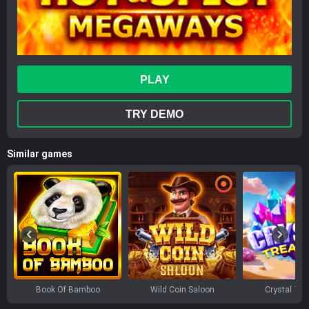
Premier League
Serie A
La Liga
Ligue 1
Bundesliga
UEFA Champions League
UEFA Europa League
ball
ckey
ball
all
ket
ing
nis
by
ts
American Football
Table Tennis
PLAY
ET MOBILE APP
TRY DEMO
Tournaments
Promotions
Similar games
Help
Privacy
d Conditions
ontact Us
ail -
support@surebet247.com
Book Of Bamboo
Wild Coin Saloon
Crystal Tre
one - 0201 887 0999