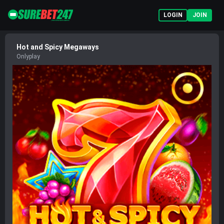
LOGIN
JOIN
Login
Register
Hot and Spicy Megaways
Reset Password
Onlyplay
Sports
Casino
Wheel
Aviator
Live