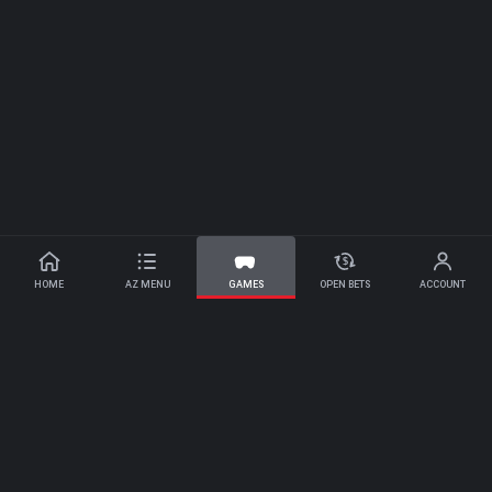
YMENT METHODS
HOME
AZ MENU
GAMES
OPEN BETS
ACCOUNT
Hot and Spicy Megaways Slot Machine
Surebet
Casino
Onlyplay
Hot and Spicy Megaways
LLOW US ON SOCIALS
All rights reserved
REBET
LEGAL
me
Terms & Conditions
out us
Responsible Gambling
e Chat
Privacy