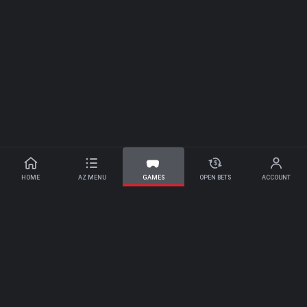
YMENT METHODS
HOME
AZ MENU
GAMES
OPEN BETS
ACCOUNT
7 & Fruits Rush Slot Machine
Surebet
Casino
Platipus
7 & Fruits Rush
LLOW US ON SOCIALS
All rights reserved
REBET
LEGAL
me
Terms & Conditions
out us
Responsible Gambling
e Chat
Privacy