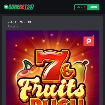
LOGIN
JOIN
Login
Register
7 & Fruits Rush
Reset Password
Platipus
Sports
Casino
Wheel
Aviator
Live