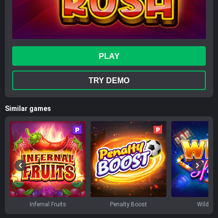
Premier League
Serie A
La Liga
Ligue 1
Bundesliga
UEFA Champions League
UEFA Europa League
ball
ckey
ball
all
ket
ing
nis
by
ts
American Football
Table Tennis
PLAY
ET MOBILE APP
TRY DEMO
Tournaments
Promotions
Similar games
Help
Privacy
d Conditions
ontact Us
ail -
support@surebet247.com
Infernal Fruits
Penalty Boost
Wild Sp
one - 0201 887 0999