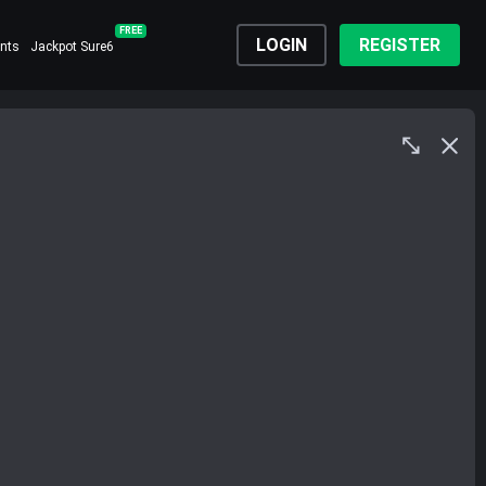
FREE
LOGIN
REGISTER
nts
Jackpot Sure6