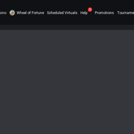
sino
Wheel of Fortune
Scheduled Virtuals
Help
Promotions
Tourname