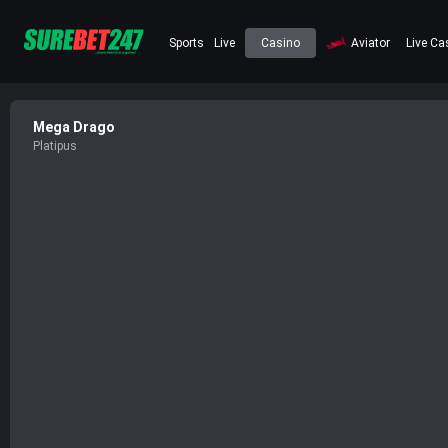
Sports
Live
Casino
Aviator
Live Ca
Mega Drago
Platipus