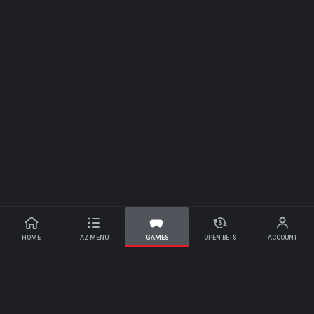
YMENT METHODS
LLOW US ON SOCIALS
HOME
AZ MENU
GAMES
OPEN BETS
ACCOUNT
REBET
Mini Roulette Slot Machine
LEGAL
me
Surebet
Casino
Terms & Conditions
Platipus
Mini Roulette
The online slot Mini Roulette joined the popular slots series from leading
out us
Responsible Gambling
provider Platipus. You can expect an atmospheric design, an original
e Chat
Privacy
bonus game with a high RTP. These features include multipliers and free