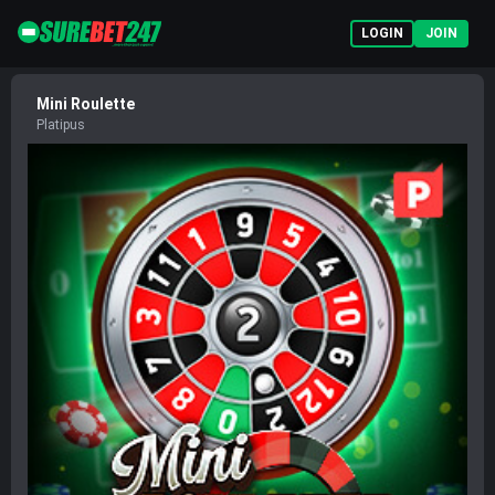
LOGIN
JOIN
Login
Register
Mini Roulette
Reset Password
Platipus
Sports
Casino
Wheel
Aviator
Live