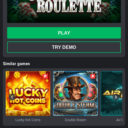
Premier League
Serie A
La Liga
Ligue 1
Bundesliga
UEFA Champions League
UEFA Europa League
ball
ckey
ball
all
ket
ing
nis
by
ts
American Football
Table Tennis
PLAY
ET MOBILE APP
TRY DEMO
Tournaments
Promotions
Similar games
Help
Privacy
d Conditions
ontact Us
ail -
support@surebet247.com
Lucky Hot Coins
Double Steam
Air Bos
one - 0201 887 0999