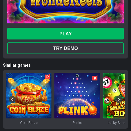
Premier League
Serie A
La Liga
Ligue 1
Bundesliga
UEFA Champions League
UEFA Europa League
ball
ckey
ball
all
ket
ing
nis
by
ts
American Football
Table Tennis
PLAY
ET MOBILE APP
TRY DEMO
Tournaments
Promotions
Similar games
Help
Privacy
d Conditions
ontact Us
ail -
support@surebet247.com
Coin Blaze
Plinko
Lucky Shamro
one - 0201 887 0999