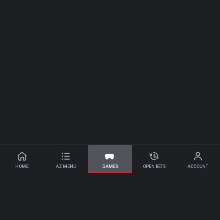
YMENT METHODS
LLOW US ON SOCIALS
HOME
AZ MENU
GAMES
OPEN BETS
ACCOUNT
REBET
WondeReels Slot Machine
LEGAL
me
Surebet
Casino
Terms & Conditions
Platipus
WondeReels
The online slot WondeReels joined the popular slots series from leading
out us
Responsible Gambling
provider Platipus. You can expect an atmospheric design, an original
e Chat
Privacy
bonus game with a high RTP. These features include multipliers and free