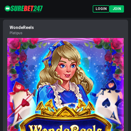
LOGIN
JOIN
Login
Register
WondeReels
Reset Password
Platipus
Sports
Casino
Wheel
Aviator
Live