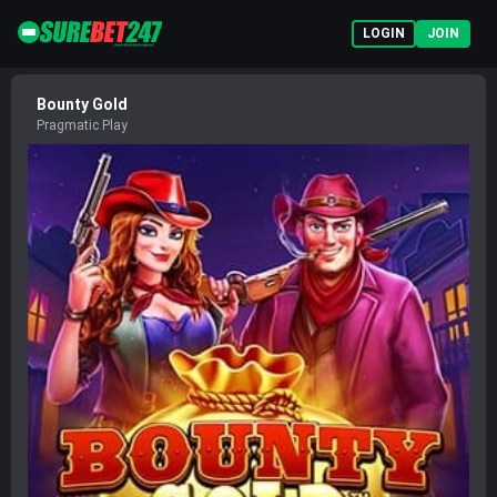
LOGIN
JOIN
Login
Register
Bounty Gold
Reset Password
Pragmatic Play
Sports
Casino
Wheel
Aviator
Live