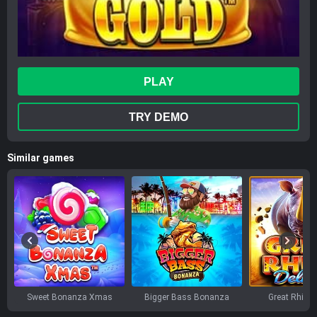
Premier League
Serie A
La Liga
Ligue 1
Bundesliga
UEFA Champions League
UEFA Europa League
ball
ckey
ball
all
ket
ing
nis
by
ts
American Football
Table Tennis
PLAY
ET MOBILE APP
TRY DEMO
Tournaments
Promotions
Similar games
Help
Privacy
d Conditions
ontact Us
ail -
support@surebet247.com
Sweet Bonanza Xmas
Bigger Bass Bonanza
Great Rhino 
one - 0201 887 0999