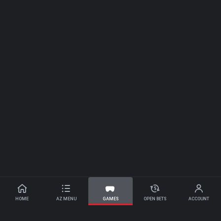
YMENT METHODS
LLOW US ON SOCIALS
REBET
LEGAL
me
Terms & Conditions
HOME
AZ MENU
GAMES
OPEN BETS
ACCOUNT
out us
Responsible Gambling
Bounty Gold Slot Machine
e Chat
Privacy
Surebet
Casino
Pragmatic Play
Bounty Gold