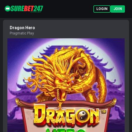
LOGIN
JOIN
Login
Register
Dragon Hero
Reset Password
Pragmatic Play
Sports
Casino
Wheel
Aviator
Live