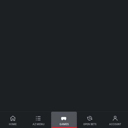
YMENT METHODS
LLOW US ON SOCIALS
REBET
LEGAL
me
Terms & Conditions
out us
Responsible Gambling
e Chat
Privacy
HOME
AZ MENU
GAMES
OPEN BETS
ACCOUNT