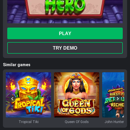
Premier League
Serie A
La Liga
Ligue 1
Bundesliga
UEFA Champions League
UEFA Europa League
ball
ckey
ball
all
ket
ing
nis
by
ts
American Football
Table Tennis
PLAY
ET MOBILE APP
TRY DEMO
Tournaments
Promotions
Similar games
Help
Privacy
d Conditions
ontact Us
ail -
support@surebet247.com
Tropical Tiki
Queen Of Gods
one - 0201 887 0999