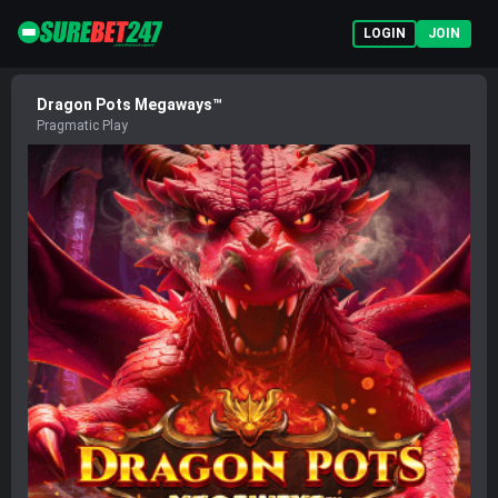
LOGIN
JOIN
Login
Register
Dragon Pots Megaways™
Reset Password
Pragmatic Play
Sports
Casino
Wheel
Aviator
Live