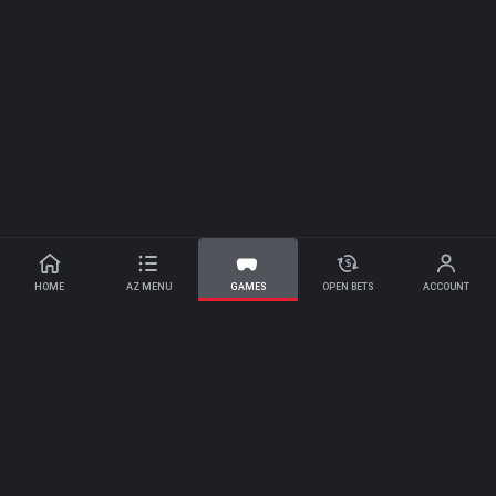
YMENT METHODS
HOME
AZ MENU
GAMES
OPEN BETS
ACCOUNT
Dragon Pots Megaways™ Slot Machine
Surebet
Casino
Pragmatic Play
Dragon Pots Megaways™
LLOW US ON SOCIALS
All rights reserved
REBET
LEGAL
me
Terms & Conditions
out us
Responsible Gambling
e Chat
Privacy