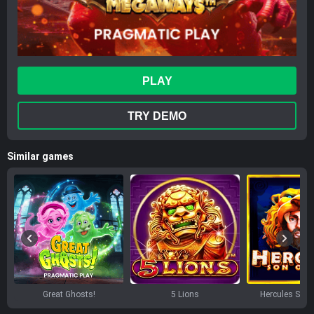
Premier League
Serie A
La Liga
Ligue 1
Bundesliga
UEFA Champions League
UEFA Europa League
ball
ckey
ball
all
ket
ing
nis
by
ts
American Football
Table Tennis
PLAY
ET MOBILE APP
TRY DEMO
Tournaments
Promotions
Similar games
Help
Privacy
d Conditions
ontact Us
ail -
support@surebet247.com
Great Ghosts!
5 Lions
Hercules Son 
one - 0201 887 0999