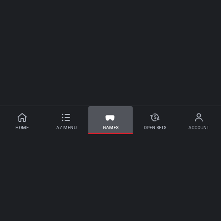
YMENT METHODS
HOME
AZ MENU
GAMES
OPEN BETS
ACCOUNT
Dwarf & Dragon Slot Machine
Surebet
Casino
Pragmatic Play
Dwarf & Dragon
LLOW US ON SOCIALS
All rights reserved
REBET
LEGAL
me
Terms & Conditions
out us
Responsible Gambling
e Chat
Privacy