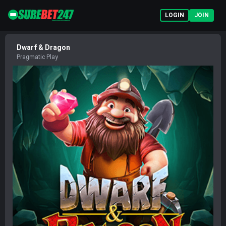
LOGIN
JOIN
Login
Register
Dwarf & Dragon
Reset Password
Pragmatic Play
Sports
Casino
Wheel
Aviator
Live