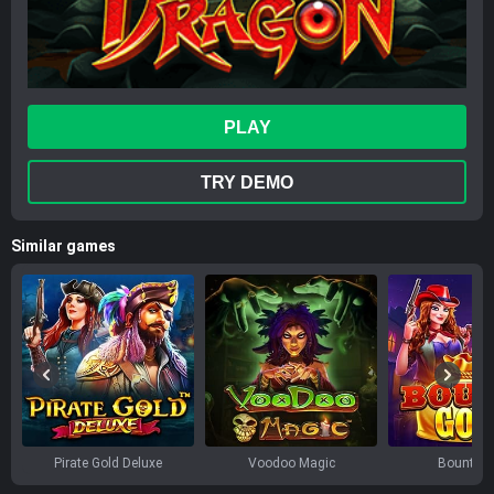
Premier League
Serie A
La Liga
Ligue 1
Bundesliga
UEFA Champions League
UEFA Europa League
ball
ckey
ball
all
ket
ing
nis
by
ts
American Football
Table Tennis
PLAY
ET MOBILE APP
TRY DEMO
Tournaments
Promotions
Similar games
Help
Privacy
d Conditions
ontact Us
ail -
support@surebet247.com
Pirate Gold Deluxe
Voodoo Magic
Bounty G
one - 0201 887 0999