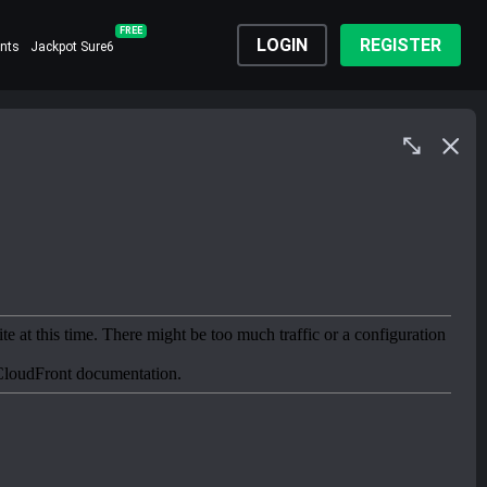
FREE
LOGIN
REGISTER
nts
Jackpot Sure6