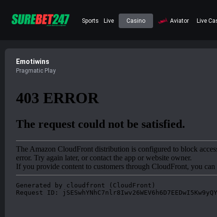
Sports
Live
Casino
Aviator
Live Ca
Emotiwins
Pragmatic Play