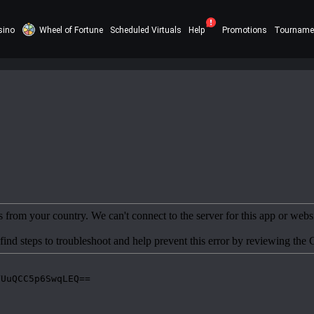
sino
Wheel of Fortune
Scheduled Virtuals
Help
Promotions
Tourname