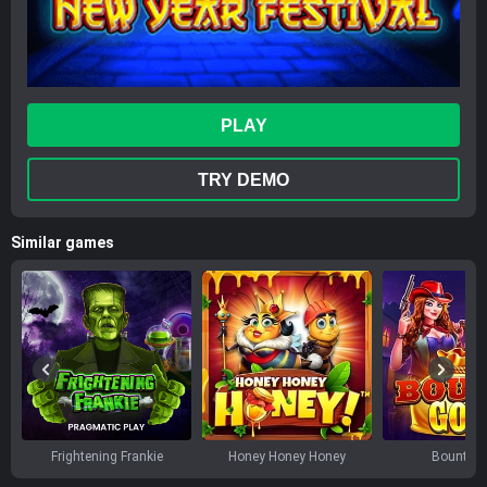
Premier League
Serie A
La Liga
Ligue 1
Bundesliga
UEFA Champions League
UEFA Europa League
ball
ckey
ball
all
ket
ing
nis
by
ts
American Football
Table Tennis
PLAY
ET MOBILE APP
TRY DEMO
Tournaments
Promotions
Similar games
Help
Privacy
d Conditions
ontact Us
ail -
support@surebet247.com
Frightening Frankie
Honey Honey Honey
Bounty G
one - 0201 887 0999