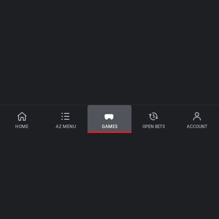
YMENT METHODS
HOME
AZ MENU
GAMES
OPEN BETS
ACCOUNT
Floating Dragon New Year Festival Slot Machine
Surebet
Casino
Pragmatic Play
Floating Dragon New Year Festival
LLOW US ON SOCIALS
All rights reserved
REBET
LEGAL
me
Terms & Conditions
out us
Responsible Gambling
e Chat
Privacy