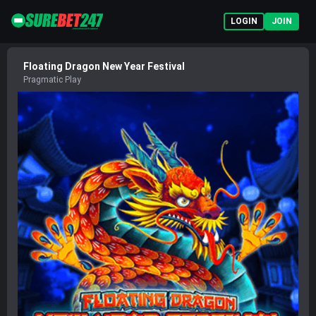
LOGIN
JOIN
Login
Register
Floating Dragon New Year Festival
Reset Password
Pragmatic Play
Sports
Casino
Wheel
Aviator
Live