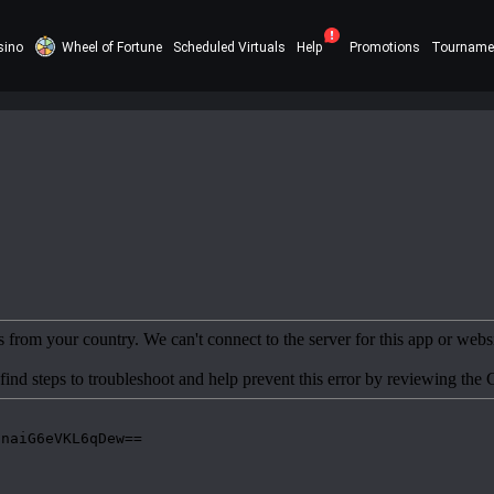
sino
Wheel of Fortune
Scheduled Virtuals
Help
Promotions
Tourname