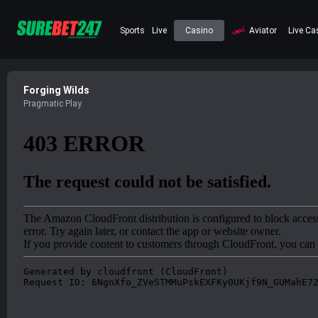
Sports
Live
Casino
Aviator
Live Ca
Forging Wilds
Pragmatic Play