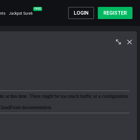
FREE
LOGIN
REGISTER
nts
Jackpot Sure6