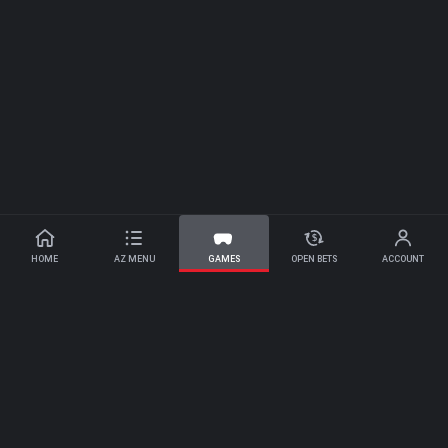
YMENT METHODS
HOME
AZ MENU
GAMES
OPEN BETS
ACCOUNT
Gem Fire Fortune Slot Machine
Surebet
Casino
Pragmatic Play
Gem Fire Fortune
LLOW US ON SOCIALS
All rights reserved
REBET
LEGAL
me
Terms & Conditions
out us
Responsible Gambling
e Chat
Privacy