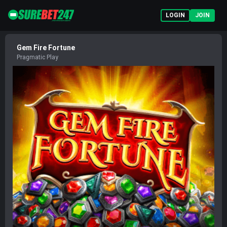
LOGIN
JOIN
Login
Register
Gem Fire Fortune
Reset Password
Pragmatic Play
Sports
Casino
Wheel
Aviator
Live