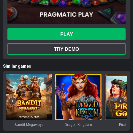
Premier League
Serie A
La Liga
Ligue 1
Bundesliga
UEFA Champions League
UEFA Europa League
ball
ckey
ball
all
ket
ing
nis
by
ts
American Football
Table Tennis
PLAY
ET MOBILE APP
TRY DEMO
Tournaments
Promotions
Similar games
Help
Privacy
d Conditions
ontact Us
ail -
support@surebet247.com
Bandit Megaways
Dragon Kingdom
Pirate G
one - 0201 887 0999