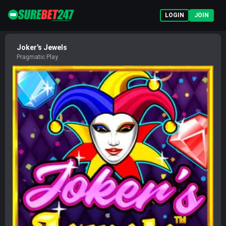
LOGIN
JOIN
Login
Register
Joker's Jewels
Reset Password
Pragmatic Play
Sports
Casino
Wheel
Aviator
Live