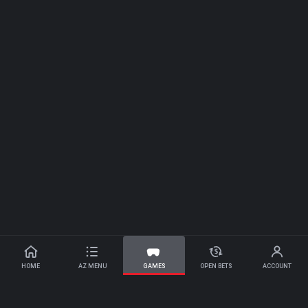
YMENT METHODS
LLOW US ON SOCIALS
REBET
LEGAL
me
Terms & Conditions
HOME
AZ MENU
GAMES
OPEN BETS
ACCOUNT
out us
Responsible Gambling
Joker's Jewels Slot Machine
e Chat
Surebet
Casino
Privacy
Pragmatic Play
Joker's Jewels