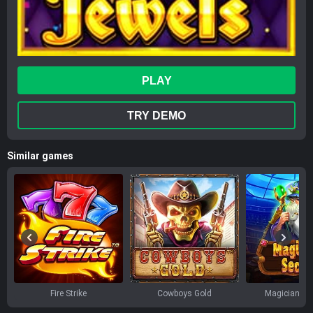
Premier League
Serie A
La Liga
Ligue 1
Bundesliga
UEFA Champions League
UEFA Europa League
ball
ckey
ball
all
ket
ing
nis
by
ts
American Football
Table Tennis
PLAY
ET MOBILE APP
TRY DEMO
Tournaments
Promotions
Similar games
Help
Privacy
d Conditions
ontact Us
ail -
support@surebet247.com
Fire Strike
Cowboys Gold
Magician's S
one - 0201 887 0999