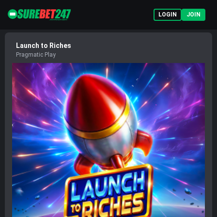
LOGIN
JOIN
Login
Register
Launch to Riches
Reset Password
Pragmatic Play
Sports
Casino
Wheel
Aviator
Live