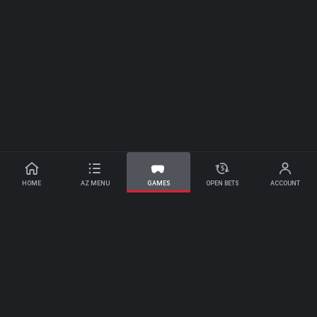
YMENT METHODS
HOME
AZ MENU
GAMES
OPEN BETS
ACCOUNT
Launch to Riches Slot Machine
Surebet
Casino
Pragmatic Play
Launch to Riches
LLOW US ON SOCIALS
All rights reserved
REBET
LEGAL
me
Terms & Conditions
out us
Responsible Gambling
e Chat
Privacy