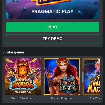
Premier League
Serie A
La Liga
Ligue 1
Bundesliga
UEFA Champions League
UEFA Europa League
ball
ckey
ball
all
ket
ing
nis
by
ts
American Football
Table Tennis
PLAY
ET MOBILE APP
TRY DEMO
Tournaments
Promotions
Similar games
Help
Privacy
d Conditions
ontact Us
ail -
support@surebet247.com
Out Of The Woods
Dragon Kingdom
The Wild M
one - 0201 887 0999