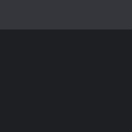
Charge™
Hot Pepper™
8 Dragons