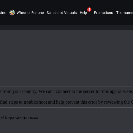
sino
Wheel of Fortune
Scheduled Virtuals
Help
Promotions
Tourname