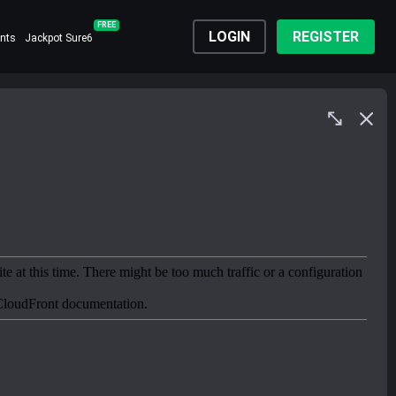
FREE
LOGIN
REGISTER
nts
Jackpot Sure6