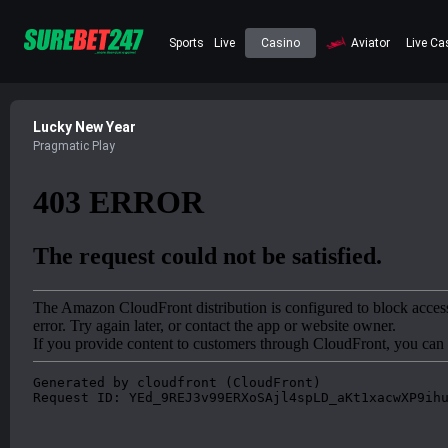
Sports
Live
Casino
Aviator
Live Ca
Lucky New Year
Pragmatic Play