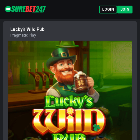
LOGIN
JOIN
Login
Register
Lucky’s Wild Pub
Reset Password
Pragmatic Play
Sports
Casino
Wheel
Aviator
Live