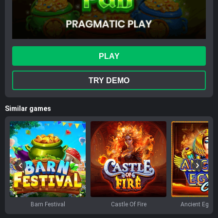
Premier League
Serie A
La Liga
Ligue 1
Bundesliga
UEFA Champions League
UEFA Europa League
ball
ckey
ball
all
ket
ing
nis
by
ts
American Football
Table Tennis
PLAY
ET MOBILE APP
TRY DEMO
Tournaments
Promotions
Similar games
Help
Privacy
d Conditions
ontact Us
ail -
support@surebet247.com
Barn Festival
Castle Of Fire
Ancient Egypt
one - 0201 887 0999