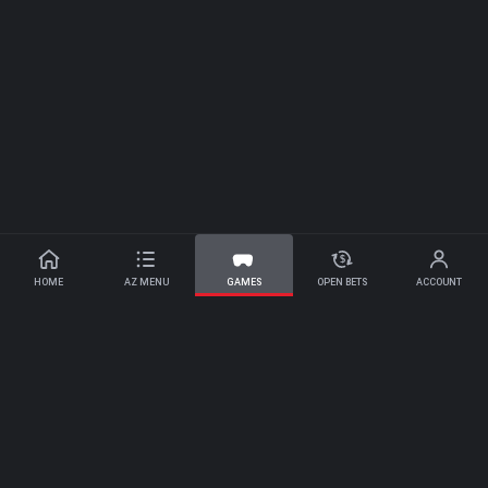
YMENT METHODS
HOME
AZ MENU
GAMES
OPEN BETS
ACCOUNT
Lucky’s Wild Pub Slot Machine
Surebet
Casino
Pragmatic Play
Lucky’s Wild Pub
LLOW US ON SOCIALS
All rights reserved
REBET
LEGAL
me
Terms & Conditions
out us
Responsible Gambling
e Chat
Privacy