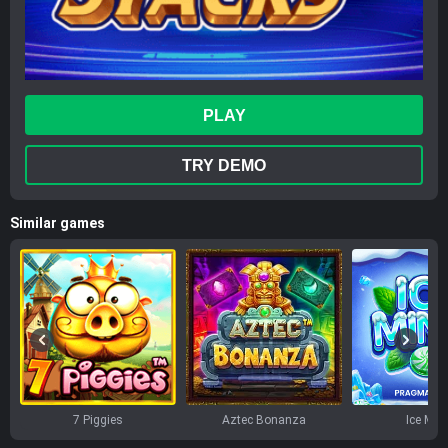
Premier League
Serie A
La Liga
Ligue 1
Bundesliga
UEFA Champions League
UEFA Europa League
ball
ckey
ball
all
ket
ing
nis
by
ts
American Football
Table Tennis
PLAY
ET MOBILE APP
TRY DEMO
Tournaments
Promotions
Similar games
Help
Privacy
d Conditions
ontact Us
ail -
support@surebet247.com
7 Piggies
Aztec Bonanza
Ice Min
one - 0201 887 0999