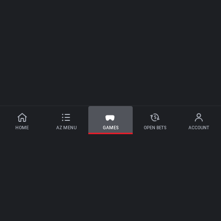
YMENT METHODS
HOME
AZ MENU
GAMES
OPEN BETS
ACCOUNT
Money Stacks Slot Machine
Surebet
Casino
Pragmatic Play
Money Stacks
LLOW US ON SOCIALS
All rights reserved
REBET
LEGAL
me
Terms & Conditions
out us
Responsible Gambling
e Chat
Privacy