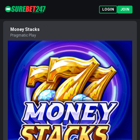
LOGIN
JOIN
Login
Register
Money Stacks
Reset Password
Pragmatic Play
Sports
Casino
Wheel
Aviator
Live