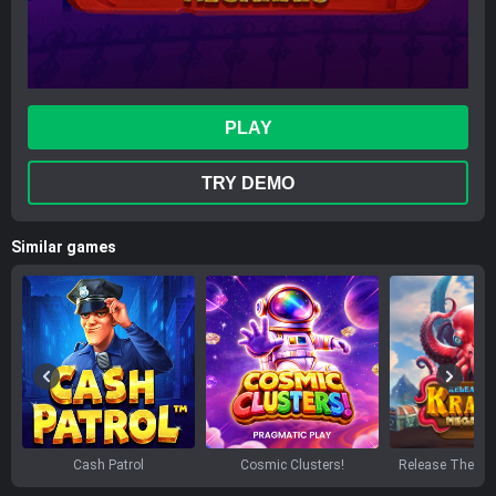
Premier League
Serie A
La Liga
Ligue 1
Bundesliga
UEFA Champions League
UEFA Europa League
ball
ckey
ball
all
ket
ing
nis
by
ts
American Football
Table Tennis
PLAY
ET MOBILE APP
TRY DEMO
Tournaments
Promotions
Similar games
Help
Privacy
d Conditions
ontact Us
ail -
support@surebet247.com
Cash Patrol
Cosmic Clusters!
one - 0201 887 0999