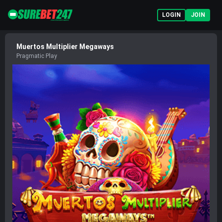
LOGIN
JOIN
Login
Register
Muertos Multiplier Megaways
Reset Password
Pragmatic Play
Sports
Casino
Wheel
Aviator
Live