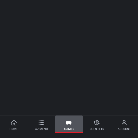
YMENT METHODS
LLOW US ON SOCIALS
REBET
LEGAL
me
Terms & Conditions
out us
Responsible Gambling
HOME
AZ MENU
GAMES
OPEN BETS
ACCOUNT
e Chat
Privacy
Muertos Multiplier Megaways Slot Machine