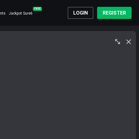
FREE
LOGIN
REGISTER
nts
Jackpot Sure6