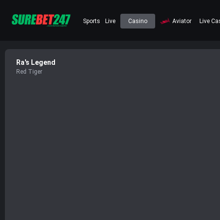
Sports
Live
Casino
Aviator
Live Ca
Ra's Legend
Red Tiger