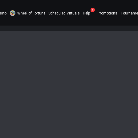
sino
Wheel of Fortune
Scheduled Virtuals
Help
Promotions
Tourname