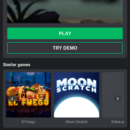
Premier League
Serie A
La Liga
Ligue 1
Bundesliga
UEFA Champions League
UEFA Europa League
ball
ckey
ball
all
ket
ing
nis
by
ts
American Football
Table Tennis
PLAY
ET MOBILE APP
TRY DEMO
Tournaments
Promotions
Similar games
Help
Privacy
d Conditions
ontact Us
ail -
support@surebet247.com
El Fuego
Moon Scratch
RoboLand M
one - 0201 887 0999