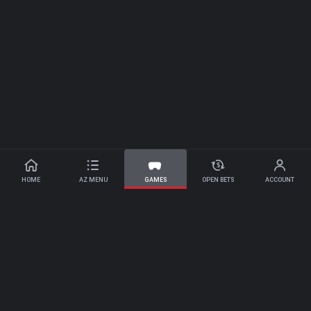
YMENT METHODS
HOME
AZ MENU
GAMES
OPEN BETS
ACCOUNT
Calico Jack Slot Machine
Surebet
Casino
Spinmatic
Calico Jack
LLOW US ON SOCIALS
All rights reserved
REBET
LEGAL
me
Terms & Conditions
out us
Responsible Gambling
e Chat
Privacy