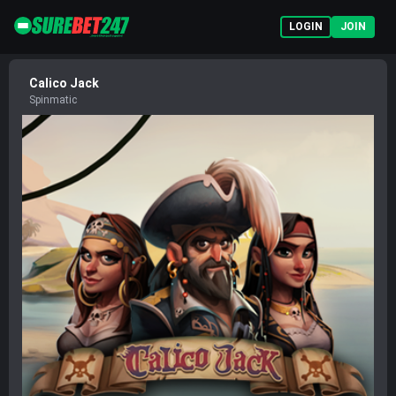
LOGIN
JOIN
Login
Register
Calico Jack
Reset Password
Spinmatic
Sports
Casino
Wheel
Aviator
Live