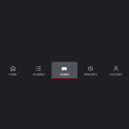
YMENT METHODS
HOME
AZ MENU
GAMES
OPEN BETS
ACCOUNT
Plata o Plomo - Hold & Win Slot Machine
Surebet
Casino
Spinmatic
Plata o Plomo - Hold & Win
LLOW US ON SOCIALS
All rights reserved
REBET
LEGAL
me
Terms & Conditions
out us
Responsible Gambling
e Chat
Privacy