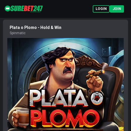
LOGIN
JOIN
Login
Register
Plata o Plomo - Hold & Win
Reset Password
Spinmatic
Sports
Casino
Wheel
Aviator
Live