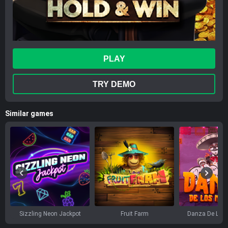
Premier League
Serie A
La Liga
Ligue 1
Bundesliga
UEFA Champions League
UEFA Europa League
ball
ckey
ball
all
ket
ing
nis
by
ts
American Football
Table Tennis
PLAY
ET MOBILE APP
TRY DEMO
Tournaments
Promotions
Similar games
Help
Privacy
d Conditions
ontact Us
ail -
support@surebet247.com
Sizzling Neon Jackpot
Fruit Farm
Danza De Los
one - 0201 887 0999