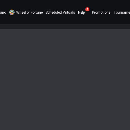
sino
Wheel of Fortune
Scheduled Virtuals
Help
Promotions
Tourname