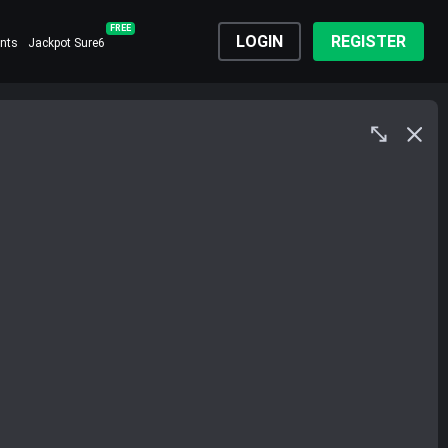
FREE
LOGIN
REGISTER
nts
Jackpot Sure6