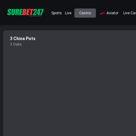
Sports
Live
Casino
Aviator
Live Ca
3 China Pots
3 Oaks