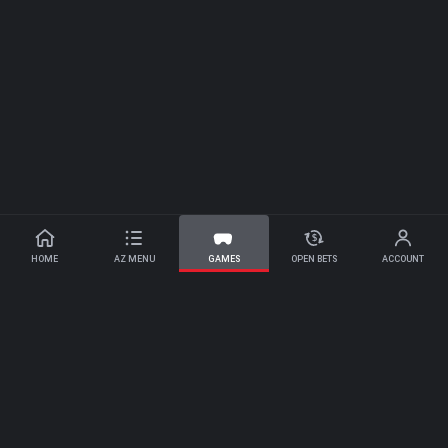
YMENT METHODS
HOME
AZ MENU
GAMES
OPEN BETS
ACCOUNT
Crystal Scarabs Slot Machine
Surebet
Casino
3 Oaks
Crystal Scarabs
LLOW US ON SOCIALS
All rights reserved
REBET
LEGAL
me
Terms & Conditions
out us
Responsible Gambling
e Chat
Privacy