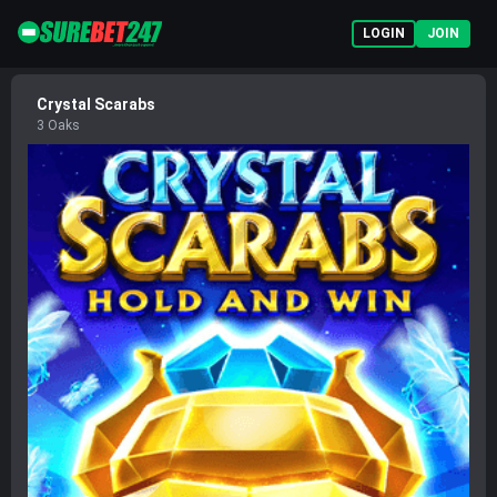
LOGIN
JOIN
Login
Register
Crystal Scarabs
Reset Password
3 Oaks
Sports
Casino
Wheel
Aviator
Live