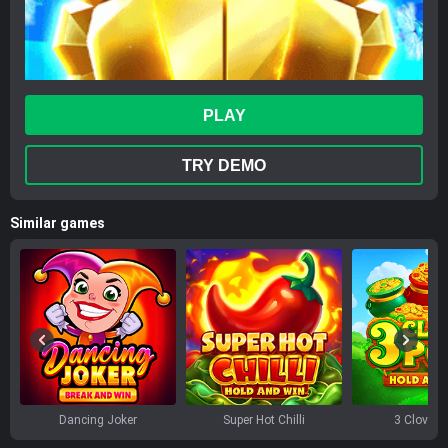
Premier League
Serie A
La Liga
Ligue 1
Bundesliga
UEFA Champions League
UEFA Europa League
ball
ckey
ball
all
ket
ing
nis
by
ts
American Football
Table Tennis
PLAY
ET MOBILE APP
TRY DEMO
Tournaments
Promotions
Similar games
Help
Privacy
d Conditions
ontact Us
ail -
support@surebet247.com
Dancing Joker
Super Hot Chilli
3 Clover 
one - 0201 887 0999