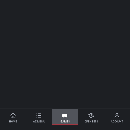
YMENT METHODS
LLOW US ON SOCIALS
REBET
LEGAL
me
Terms & Conditions
out us
Responsible Gambling
HOME
AZ MENU
GAMES
OPEN BETS
ACCOUNT
e Chat
Privacy
Hit the Gold! Slot Machine