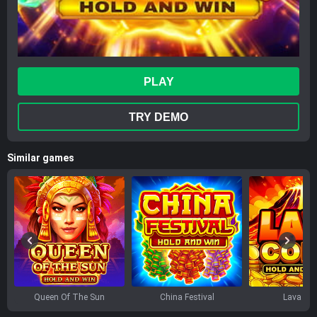
Premier League
Serie A
La Liga
Ligue 1
Bundesliga
UEFA Champions League
UEFA Europa League
ball
ckey
ball
all
ket
ing
nis
by
ts
American Football
Table Tennis
PLAY
ET MOBILE APP
TRY DEMO
Tournaments
Promotions
Similar games
Help
Privacy
d Conditions
ontact Us
ail -
support@surebet247.com
Queen Of The Sun
China Festival
Lava Co
one - 0201 887 0999