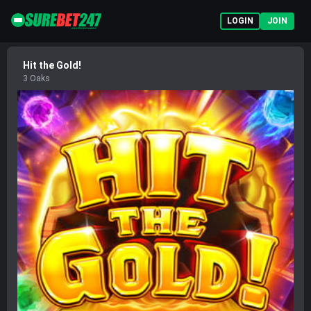
LOGIN
JOIN
Login
Register
Hit the Gold!
Reset Password
3 Oaks
Sports
Casino
Wheel
Aviator
Live