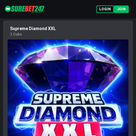
LOGIN
JOIN
Login
Register
Supreme Diamond XXL
Reset Password
3 Oaks
Sports
Casino
Wheel
Aviator
Live