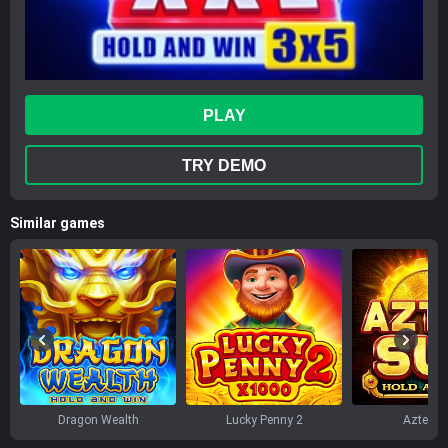
Premier League
Serie A
La Liga
Ligue 1
Bundesliga
UEFA Champions League
UEFA Europa League
ball
ckey
ball
all
ket
ing
nis
by
ts
American Football
Table Tennis
PLAY
ET MOBILE APP
TRY DEMO
Tournaments
Promotions
Similar games
Help
Privacy
d Conditions
ontact Us
ail -
support@surebet247.com
Dragon Wealth
Lucky Penny 2
Aztec S
one - 0201 887 0999