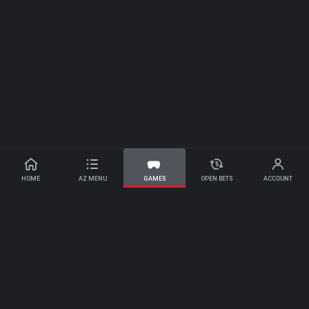
YMENT METHODS
HOME
AZ MENU
GAMES
OPEN BETS
ACCOUNT
Supreme Diamond XXL Slot Machine
Surebet
Casino
3 Oaks
Supreme Diamond XXL
LLOW US ON SOCIALS
All rights reserved
REBET
LEGAL
me
Terms & Conditions
out us
Responsible Gambling
e Chat
Privacy